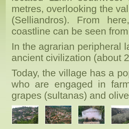
metres, overlooking the val
(Selliandros). From here
coastline can be seen from
In the agrarian peripheral l
ancient civilization (about
Today, the village has a po
who are engaged in farm
grapes (sultanas) and olive