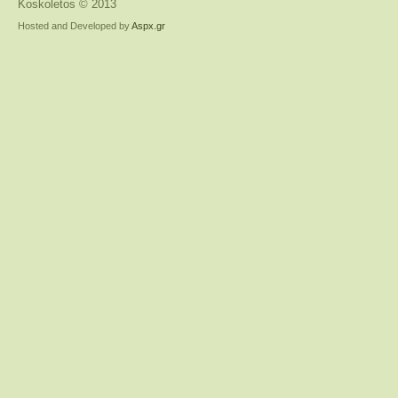
Koskoletos © 2013
Hosted and Developed by
Aspx.gr