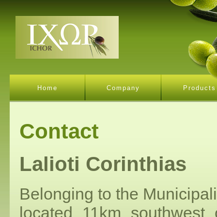
Home
Company
Products
Contact
Lalioti Corinthias
Belonging to the Municipalit
located 11km southwest o