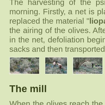
The harvesting of the psi
morning. Firstly, a net is 
replaced the material "
lio
the airing of the olives. A
in the net, defoliation begin
sacks and then transported 
The mill
When the olives reach th