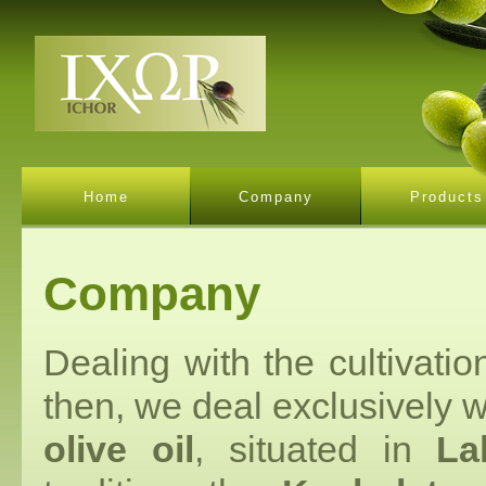
Home
Company
Products
Company
Dealing with the cultivati
then, we deal exclusively w
olive oil
, situated in
La