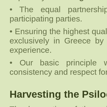
• The equal partnershi
participating parties.
• Ensuring the highest quali
exclusively in Greece by
experience.
• Our basic principle
consistency and respect fo
Harvesting the Psilo