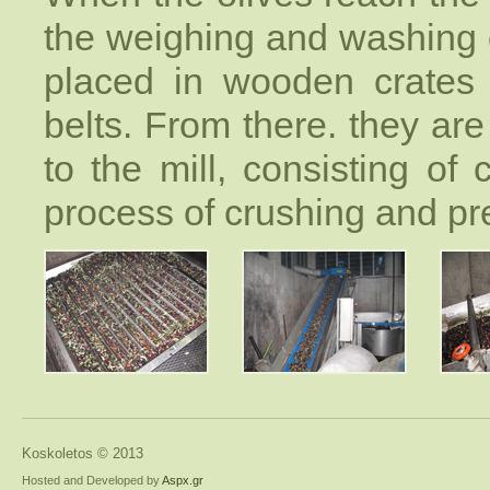
the weighing and washing o
placed in wooden crates 
belts. From there. they are
to the mill, consisting of
process of crushing and pre
Koskoletos © 2013
Hosted and Developed by
Aspx.gr