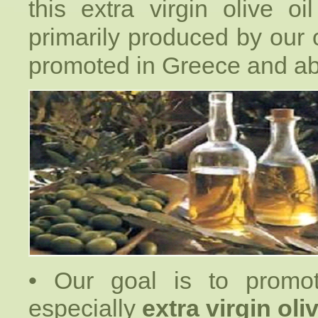
this extra virgin olive oi
primarily produced by our o
promoted in Greece and ab
• Our goal is to promote
especially
extra virgin oliv