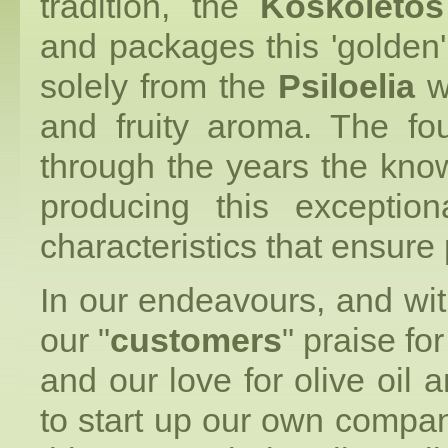
tradition, the
Koskoletos
and packages this 'golde
solely from the
Psiloelia
wh
and fruity aroma. The fo
through the years the kno
producing this exceptiona
characteristics that ensure 
In our endeavours, and wi
our "
customers
" praise fo
and our love for olive oil
to start up our own compan