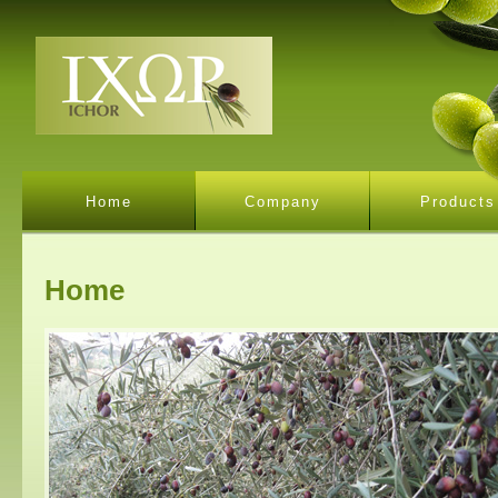
Home
Company
Products
Home