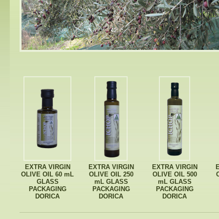
EXTRA VIRGIN
EXTRA VIRGIN
EXTRA VIRGIN
OLIVE OIL 60 mL
OLIVE OIL 250
OLIVE OIL 500
GLASS
mL GLASS
mL GLASS
PACKAGING
PACKAGING
PACKAGING
DORICA
DORICA
DORICA