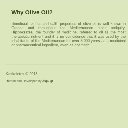
Why Olive Oil?
Beneficial for human health properties of olive oil is well known in
Greece and throughout the Mediterranean since antiquity.
Hippocrates
, the founder of medicine, referred to oil as the most
therapeutic nutrient and it is no coincidence that it was used by the
inhabitants of the Mediterranean for over 5,000 years as a medicinal
or pharmaceutical ingredient, even as cosmetic.
Koskoletos © 2013
Hosted and Developed by
Aspx.gr